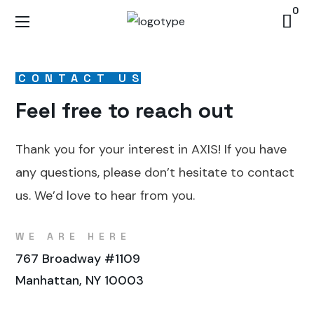
0
CONTACT US
Feel free to reach out
Thank you for your interest in AXIS! If you have
any questions, please don’t hesitate to contact
us. We’d love to hear from you.
WE ARE HERE
767 Broadway #1109
Manhattan, NY 10003