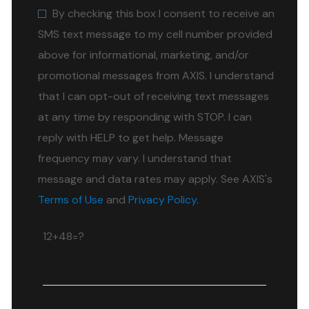
By checking this box I consent to receive an
SMS text message to my cell number provided
above for informational, marketing, and/or
promotional messages from AXIS. I understand
that I can opt-out of receiving text messages
at any time by responding with STOP. I can
reply with HELP to get help. Message
frequency may vary. I understand that
message and data rates may apply. See AXIS's
Terms of Use
and
Privacy Policy
.
12+48=?