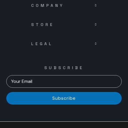
COMPANY
STORE
LEGAL
SUBSCRIBE
Subscribe