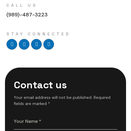
CALL US
(989)-487-3223
STAY CONNECTED
Contact us
Your email address will not be published. Required
fields are marked *