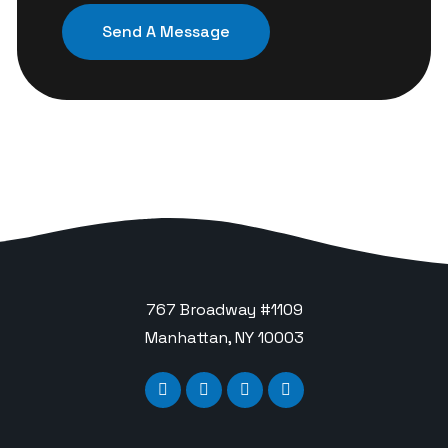
767 Broadway #1109
Manhattan, NY 10003