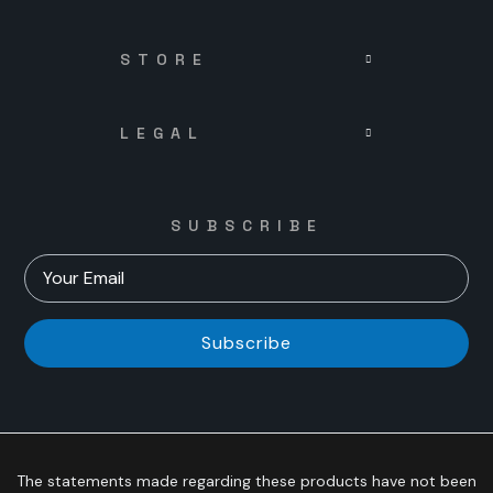
STORE
LEGAL
SUBSCRIBE
Subscribe
The statements made regarding these products have not been