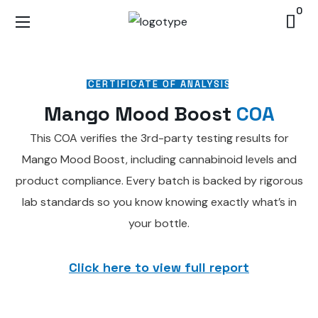
0
CERTIFICATE OF ANALYSIS
Mango Mood Boost
COA
This COA verifies the 3rd-party testing results for
Mango Mood Boost, including cannabinoid levels and
product compliance. Every batch is backed by rigorous
lab standards so you know knowing exactly what’s in
your bottle.
Click here to view full report