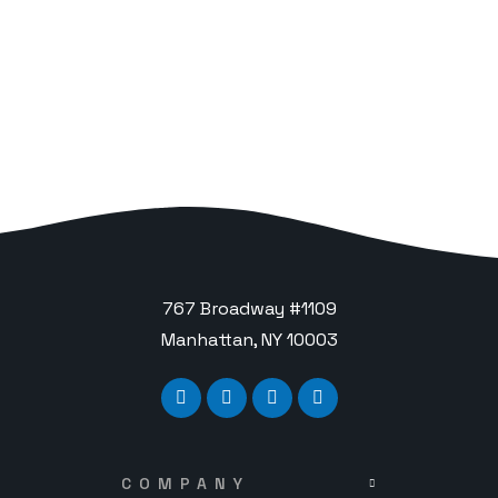
767 Broadway #1109
Manhattan, NY 10003
COMPANY