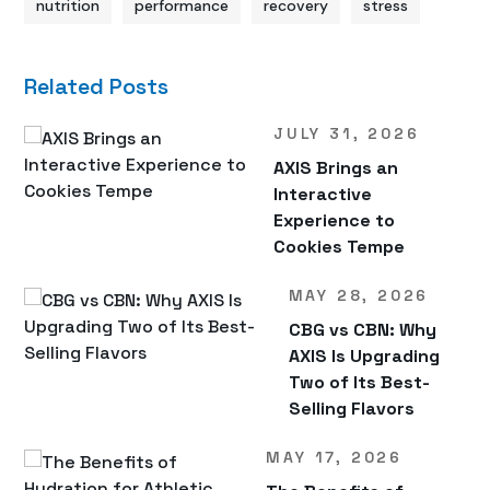
nutrition
performance
recovery
stress
Related Posts
JULY 31, 2026
AXIS Brings an
Interactive
Experience to
Cookies Tempe
MAY 28, 2026
CBG vs CBN: Why
AXIS Is Upgrading
Two of Its Best-
Selling Flavors
MAY 17, 2026