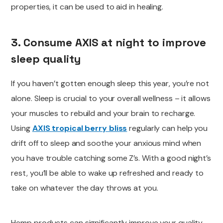
properties, it can be used to aid in healing.
3. Consume AXIS at night to improve
sleep quality
If you haven’t gotten enough sleep this year, you’re not
alone. Sleep is crucial to your overall wellness – it allows
your muscles to rebuild and your brain to recharge.
Using
AXIS tropical berry bliss
regularly can help you
drift off to sleep and soothe your anxious mind when
you have trouble catching some Z’s. With a good night’s
rest,
you’ll be able to
wake up refreshed and ready to
take on whatever the day throws at you.
Hemp products can significantly improve your quality