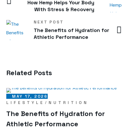
How Hemp Helps Your Body
With Stress & Recovery
NEXT POST
The Benefits of Hydration for
Athletic Performance
Related Posts
MAY 17, 2026
LIFESTYLE
NUTRITION
The Benefits of Hydration for
Athletic Performance