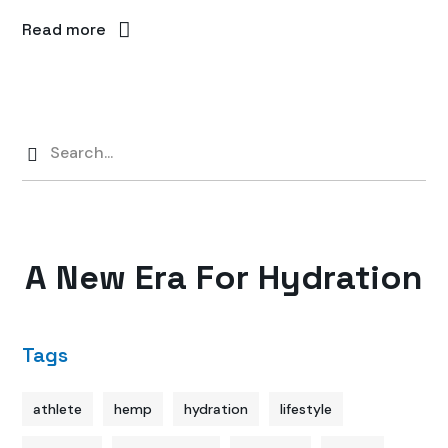
Read more
A New Era For Hydration
Tags
athlete
hemp
hydration
lifestyle