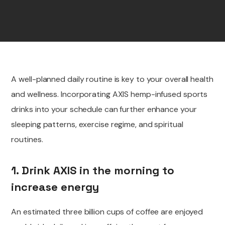
A well-planned daily routine is key to your overall health
and wellness. Incorporating AXIS hemp-infused sports
drinks into your schedule can further enhance your
sleeping patterns, exercise regime, and spiritual
routines.
1. Drink AXIS in the morning to
increase energy
An estimated three billion cups of coffee are
enjoyed