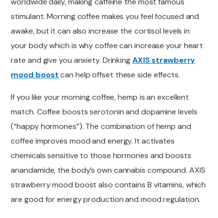
worldwide daily, making caffeine the most famous
stimulant. Morning coffee makes you feel focused and
awake, but it can also
increase the cortisol
levels in
your body which is why coffee can increase your heart
rate and give you anxiety. Drinking
AXIS strawberry
mood boost
can help offset
these side effects.
If you
like your morning coffee,
hemp is an excellent
match. Coffee boosts serotonin and dopamine levels
(“happy hormones”).
The combination of hemp and
coffee improves
mood and energy. It activates
chemicals sensitive to those hormones and boosts
anandamide, the body’s own cannabis compound. AXIS
strawberry mood boost also contains B vitamins, which
are
good
for energy production and mood regulation.