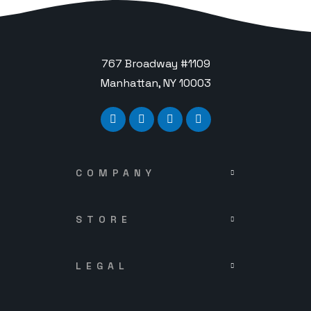
767 Broadway #1109
Manhattan, NY 10003
COMPANY
STORE
LEGAL