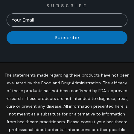
SUBSCRIBE
Subscribe
The statements made regarding these products have not been
evaluated by the Food and Drug Administration. The efficacy
of these products has not been confirmed by FDA-approved
research. These products are not intended to diagnose, treat,
cure or prevent any disease. All information presented here is
not meant as a substitute for or alternative to information
from healthcare practitioners. Please consult your healthcare
professional about potential interactions or other possible