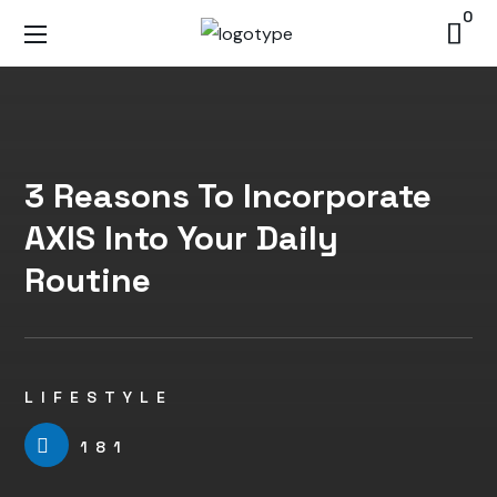
0
3 Reasons To Incorporate
AXIS Into Your Daily
Routine
LIFESTYLE
181