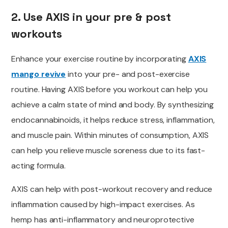
2. Use AXIS in your pre & post
workouts
Enhance your exercise routine by incorporating
AXIS
mango revive
into your pre- and post-exercise
routine. Having AXIS before you workout can help you
achieve a calm state of mind and body. By synthesizing
endocannabinoids, it
helps reduce
stress, inflammation,
and muscle pain. Within minutes of consumption, AXIS
can help you relieve
muscle soreness due to its fast-
acting formula.
AXIS can help with post-workout recovery and reduce
inflammation caused by high-impact exercises. As
hemp has anti-inflammatory and neuroprotective