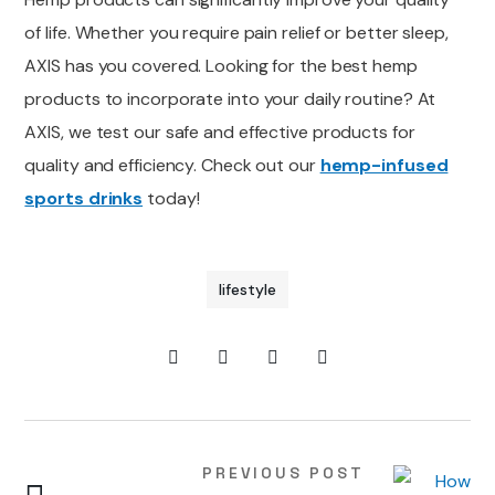
of life. Whether you require pain relief or better sleep,
AXIS has you covered. Looking for the
best
hemp
products to incorporate into your daily routine?
At
AXIS, we test
our safe and effective products for
quality and efficiency. Check out our
hemp-infused
sports drinks
today!
lifestyle
PREVIOUS POST