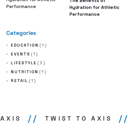
The Benefits of
Hydration for Athletic
Performance
Categories
EDUCATION
(1)
EVENTS
(1)
LIFESTYLE
(3)
NUTRITION
(1)
RETAIL
(1)
//
//
AXIS
TWIST TO AXIS