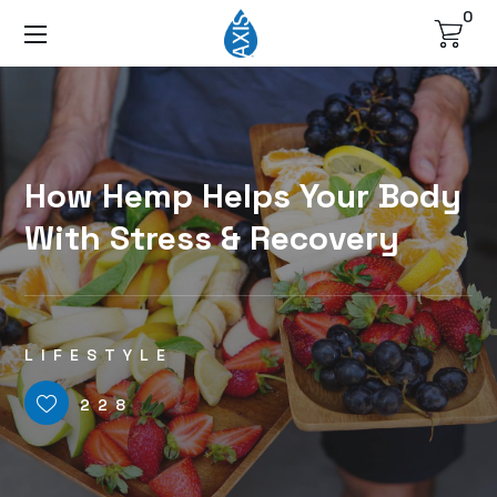
0
How Hemp Helps Your Body
With Stress & Recovery
LIFESTYLE
228