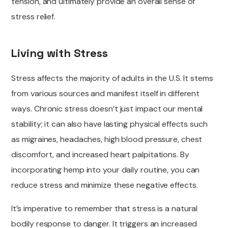
tension, and ultimately provide an overall sense of
stress relief.
Living with Stress
Stress affects the majority of adults in the U.S. It stems
from various sources and manifest itself in different
ways. Chronic stress doesn’t just impact our mental
stability; it can also have lasting physical effects such
as migraines, headaches, high blood pressure, chest
discomfort, and increased heart palpitations. By
incorporating hemp into your daily routine, you can
reduce stress and minimize these negative effects.
It’s imperative to remember that stress is a natural
bodily response to danger. It triggers an increased