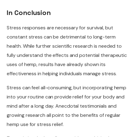
In Conclusion
Stress responses are necessary for survival, but
constant stress can be detrimental to long-term
health. While further scientific research is needed to
fully understand the effects and potential therapeutic
uses of hemp, results have already shown its
effectiveness in helping individuals manage stress.
Stress can feel all-consuming, but incorporating hemp
into your routine can provide relief for your body and
mind after a long day. Anecdotal testimonials and
growing research all point to the benefits of regular
hemp use for stress relief.