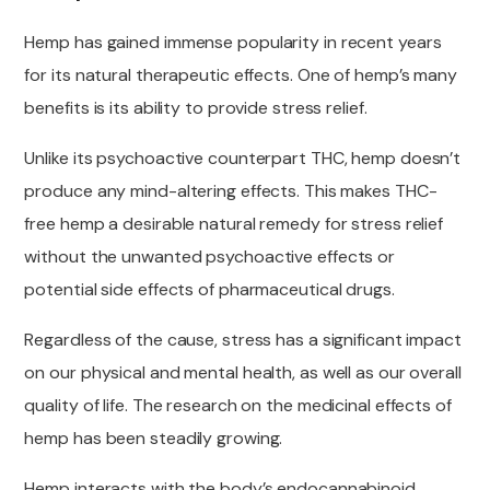
Hemp has gained immense popularity in recent years
for its natural therapeutic effects. One of hemp’s many
benefits is its ability to provide stress relief.
Unlike its psychoactive counterpart THC, hemp doesn’t
produce any mind-altering effects. This makes THC-
free hemp a desirable natural remedy for stress relief
without the unwanted psychoactive effects or
potential side effects of pharmaceutical drugs.
Regardless of the cause, stress has a significant impact
on our physical and mental health, as well as our overall
quality of life. The research on the medicinal effects of
hemp has been steadily growing.
Hemp interacts with the body’s endocannabinoid