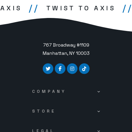
//
//
XIS
TWIST TO AXIS
767 Broadway #1109
Manhattan, NY 10003
COMPANY
STORE
LEGAL