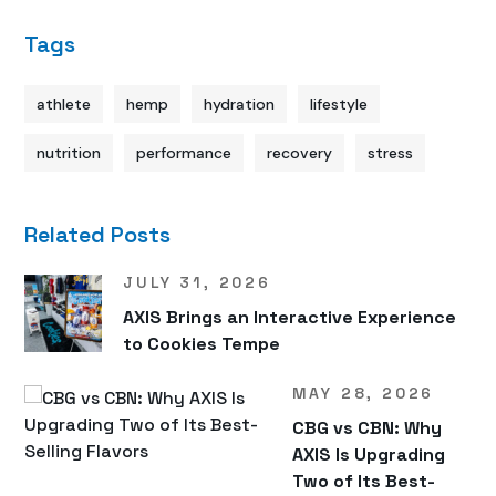
Tags
athlete
hemp
hydration
lifestyle
nutrition
performance
recovery
stress
Related Posts
JULY 31, 2026
AXIS Brings an Interactive Experience
to Cookies Tempe
MAY 28, 2026
CBG vs CBN: Why
AXIS Is Upgrading
Two of Its Best-