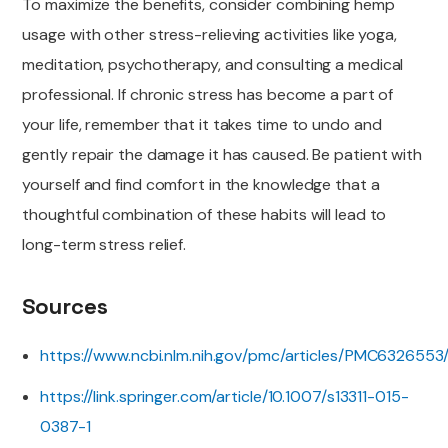
To maximize the benefits, consider combining hemp
usage with other stress-relieving activities like yoga,
meditation, psychotherapy, and consulting a medical
professional. If chronic stress has become a part of
your life, remember that it takes time to undo and
gently repair the damage it has caused. Be patient with
yourself and find comfort in the knowledge that a
thoughtful combination of these habits will lead to
long-term stress relief.
Sources
https://www.ncbi.nlm.nih.gov/pmc/articles/PMC6326553
https://link.springer.com/article/10.1007/s13311-015-
0387-1