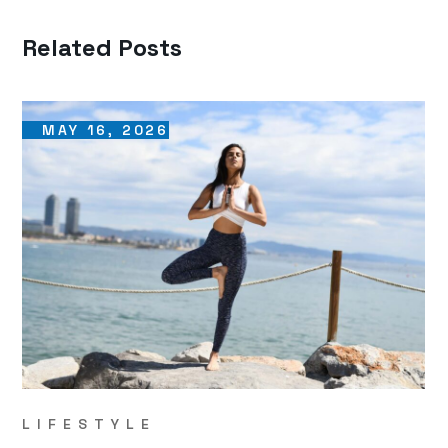
Related Posts
MAY 16, 2026
LIFESTYLE