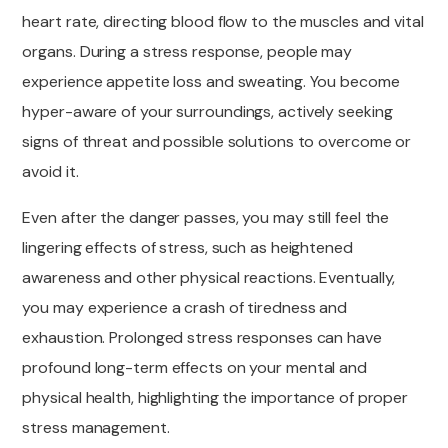
heart rate, directing blood flow to the muscles and vital
organs. During a stress response, people may
experience appetite loss and sweating. You become
hyper-aware of your surroundings, actively seeking
signs of threat and possible solutions to overcome or
avoid it.
Even after the danger passes, you may still feel the
lingering effects of stress, such as heightened
awareness and other physical reactions. Eventually,
you may experience a crash of tiredness and
exhaustion. Prolonged stress responses can have
profound long-term effects on your mental and
physical health, highlighting the importance of proper
stress management.