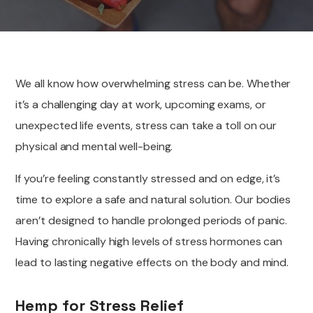
We all know how overwhelming stress can be. Whether
it’s a challenging day at work, upcoming exams, or
unexpected life events, stress can take a toll on our
physical and mental well-being.
If you’re feeling constantly stressed and on edge, it’s
time to explore a safe and natural solution. Our bodies
aren’t designed to handle prolonged periods of panic.
Having chronically high levels of stress hormones can
lead to lasting negative effects on the body and mind.
Hemp for Stress Relief