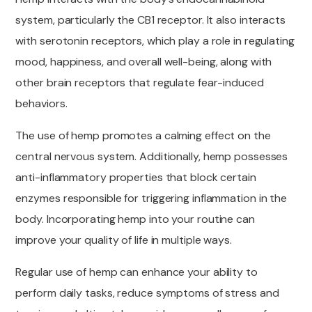
system, particularly the CB1 receptor. It also interacts
with serotonin receptors, which play a role in regulating
mood, happiness, and overall well-being, along with
other brain receptors that regulate fear-induced
behaviors.
The use of hemp promotes a calming effect on the
central nervous system. Additionally, hemp possesses
anti-inflammatory properties that block certain
enzymes responsible for triggering inflammation in the
body. Incorporating hemp into your routine can
improve your quality of life in multiple ways.
Regular use of hemp can enhance your ability to
perform daily tasks, reduce symptoms of stress and