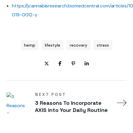
https://jcannabisresearch.biomedcentral.com/articles/1
019-0012-y
hemp
lifestyle
recovery
stress
NEXT POST
3 Reasons To Incorporate
AXIS Into Your Daily Routine