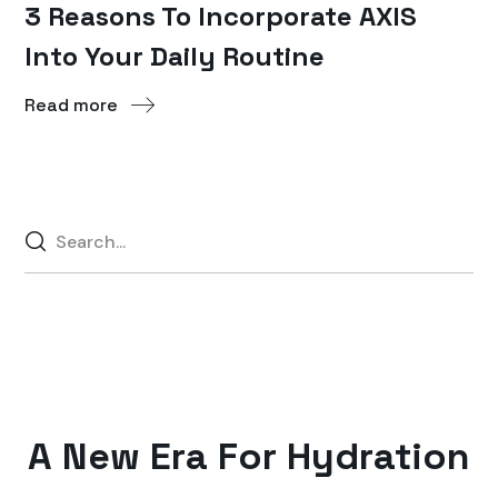
3 Reasons To Incorporate AXIS
Into Your Daily Routine
Read more
A New Era For Hydration