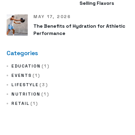
Selling Flavors
MAY 17, 2026
The Benefits of Hydration for Athletic
Performance
Categories
EDUCATION
(1)
EVENTS
(1)
LIFESTYLE
(3)
NUTRITION
(1)
RETAIL
(1)