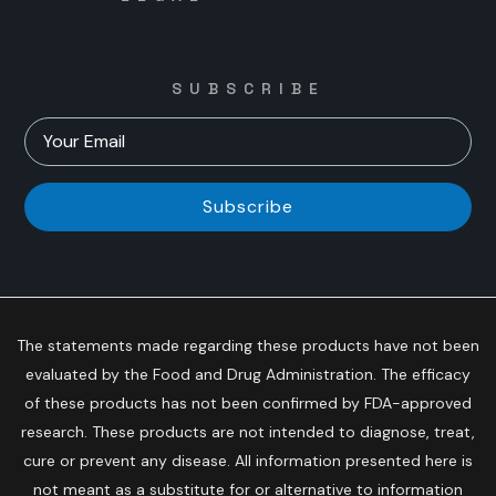
SUBSCRIBE
Subscribe
The statements made regarding these products have not been
evaluated by the Food and Drug Administration. The efficacy
of these products has not been confirmed by FDA-approved
research. These products are not intended to diagnose, treat,
cure or prevent any disease. All information presented here is
not meant as a substitute for or alternative to information